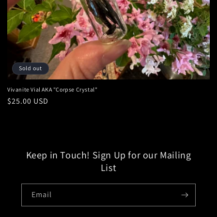
:
Sold out
Vivanite Vial AKA "Corpse Crystal"
Regular
$25.00 USD
price
Keep in Touch! Sign Up for our Mailing
List
Email