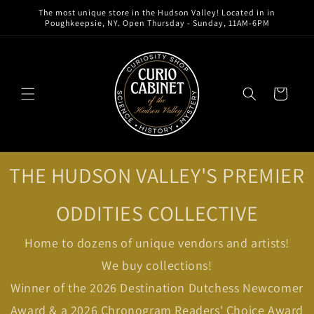
Skip to
The most unique store in the Hudson Valley! Located in in
content
Poughkeepsie, NY. Open Thursday - Sunday, 11AM-6PM
Cart
THE HUDSON VALLEY'S PREMIER
ODDITIES COLLECTIVE
Home to dozens of unique vendors and artists!
We buy collections!
Winner of the 2026 Destination Dutchess Newcomer
Award & a 2026 Chronogram Readers' Choice Award