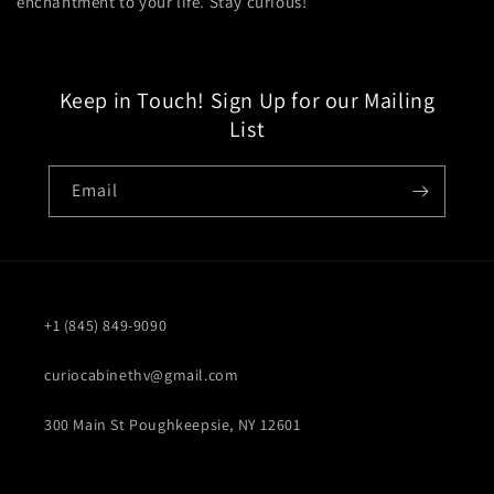
enchantment to your life. Stay curious!
Keep in Touch! Sign Up for our Mailing
List
Email
+1 (845) 849-9090
curiocabinethv@gmail.com
300 Main St Poughkeepsie, NY 12601