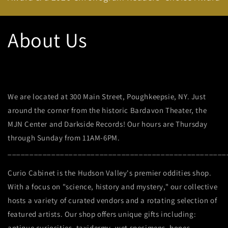
About Us
We are located at 300 Main Street, Poughkeepsie, NY. Just
around the corner from the historic Bardavon Theater, the
MJN Center and Darkside Records! Our hours are Thursday
through Sunday from 11AM-6PM.
__________________________________________________
Curio Cabinet is the Hudson Valley's premier oddities shop.
With a focus on "science, history and mystery," our collective
hosts a variety of curated vendors and a rotating selection of
featured artists.
Our shop offers unique gifts including:
antique curiosities, taxidermy, wet specimens, bones,