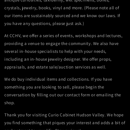
crystals, jewelry, books, vinyl and more. (Please note all of
our items are sustainably sourced and we know our laws. If
you have any questions, please just ask.)
At CCHV, we offer a series of events, workshops and lectures,
providing a venue to engage the community. We also have
several in-house specialists to help with your n
eeds,
including an in-house jewelry designer. We offer props,
appraisals, and estate sale/auction services as well.
We do buy individual items and collections. If you have
something you are looking to sell, please begin the
conversation by filling out our contact form or emailing the
shop.
Thank you for visiting
Curio Cabinet Hudson Valley.
We hope
you find something that piques your interest and adds a bit of