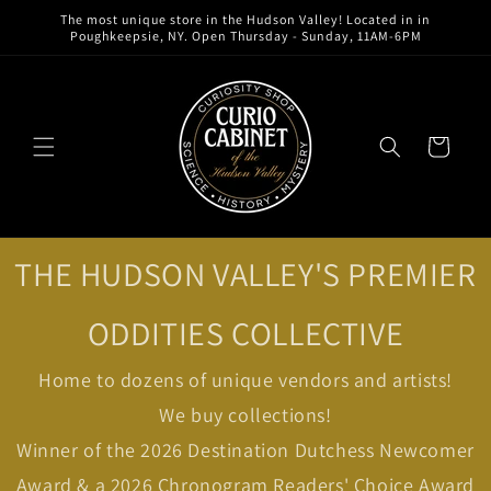
Skip to
The most unique store in the Hudson Valley! Located in in
content
Poughkeepsie, NY. Open Thursday - Sunday, 11AM-6PM
Cart
THE HUDSON VALLEY'S PREMIER
ODDITIES COLLECTIVE
Home to dozens of unique vendors and artists!
We buy collections!
Winner of the 2026 Destination Dutchess Newcomer
Award & a 2026 Chronogram Readers' Choice Award