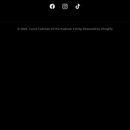
Facebook
Instagram
TikTok
© 2026,
Curio Cabinet of the Hudson Valley
Powered by Shopify