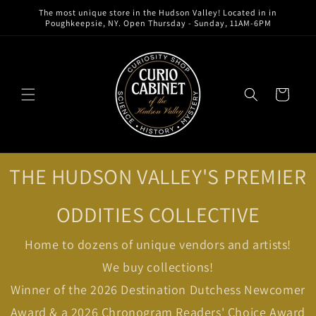
Skip to
The most unique store in the Hudson Valley! Located in in
content
Poughkeepsie, NY. Open Thursday - Sunday, 11AM-6PM
Cart
THE HUDSON VALLEY'S PREMIER
ODDITIES COLLECTIVE
Home to dozens of unique vendors and artists!
We buy collections!
Winner of the 2026 Destination Dutchess Newcomer
Award & a 2026 Chronogram Readers' Choice Award