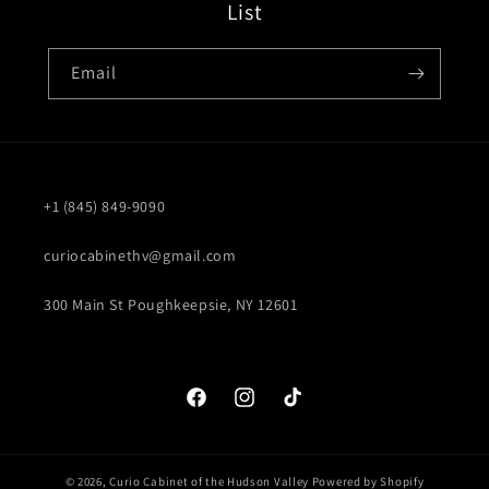
List
Email
+1 (845) 849-9090
curiocabinethv@gmail.com
300 Main St Poughkeepsie, NY 12601
Facebook
Instagram
TikTok
© 2026,
Curio Cabinet of the Hudson Valley
Powered by Shopify