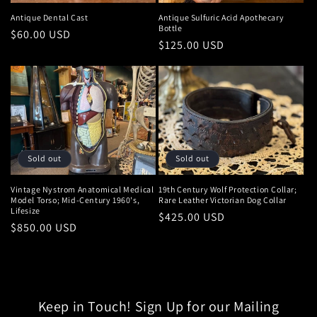
:
Antique Dental Cast
Antique Sulfuric Acid Apothecary
Bottle
Regular
$60.00 USD
Regular
$125.00 USD
price
price
Sold out
Sold out
Vintage Nystrom Anatomical Medical
19th Century Wolf Protection Collar;
Model Torso; Mid-Century 1960's,
Rare Leather Victorian Dog Collar
Lifesize
Regular
$425.00 USD
Regular
$850.00 USD
price
price
Keep in Touch! Sign Up for our Mailing