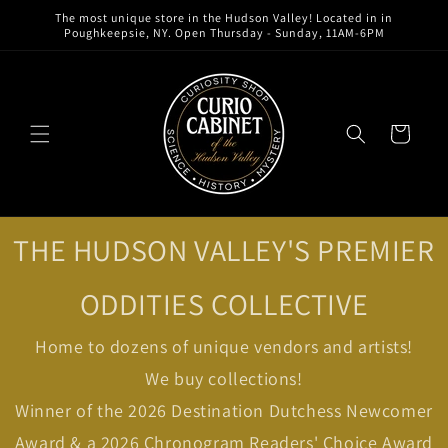
Skip to
The most unique store in the Hudson Valley! Located in in
content
Poughkeepsie, NY. Open Thursday - Sunday, 11AM-6PM
Cart
THE HUDSON VALLEY'S PREMIER
ODDITIES COLLECTIVE
Home to dozens of unique vendors and artists!
We buy collections!
Winner of the 2026 Destination Dutchess Newcomer
Award & a 2026 Chronogram Readers' Choice Award