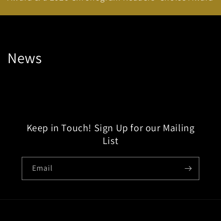
News
Keep in Touch! Sign Up for our Mailing
List
Email